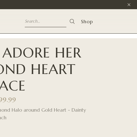
Shop
 ADORE HER
OND HEART
ACE
999.99
mond Halo around Gold Heart - Dainty
nch