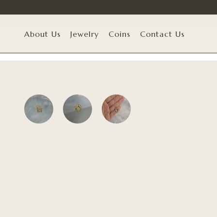
About Us
Jewelry
Coins
Contact Us