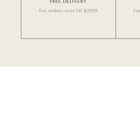
FREE DELIVERY
For orders over US $2999
Fo