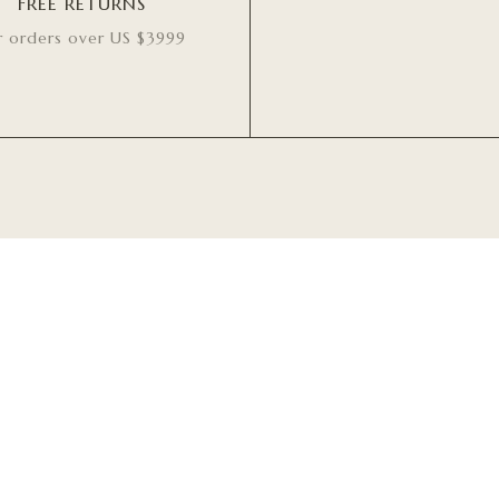
FREE RETURNS
r orders over US $3999