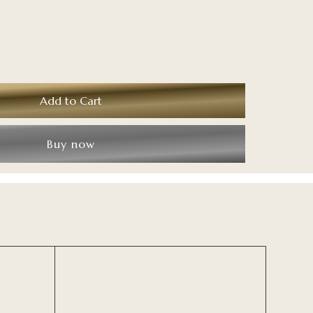
Buy now