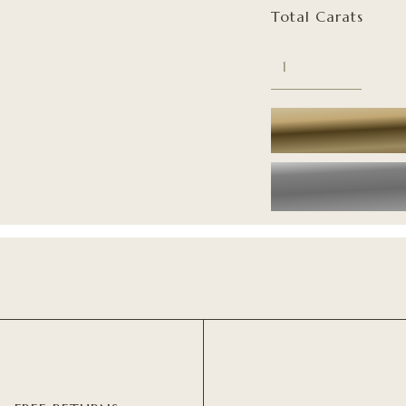
Total Carats