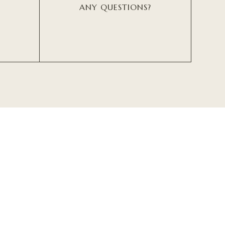
ANY QUESTIONS?