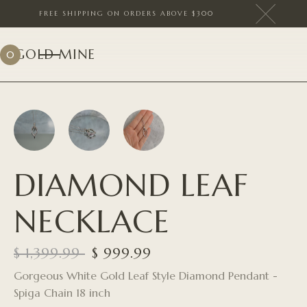
FREE SHIPPING ON ORDERS ABOVE $300
GOLD MINE
0
DIAMOND LEAF
NECKLACE
$ 1,399.99
$ 999.99
Gorgeous White Gold Leaf Style Diamond Pendant -
Spiga Chain 18 inch