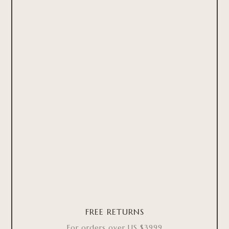
FREE RETURNS
For orders over US $3999