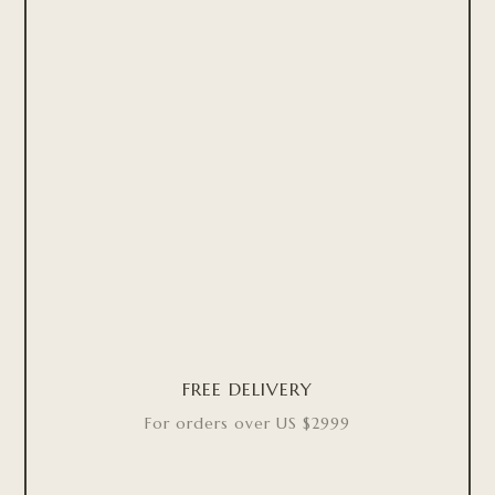
FREE DELIVERY
For orders over US $2999