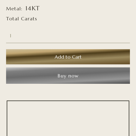
14KT
Metal:
Total Carats
Buy now