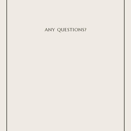
ANY QUESTIONS?