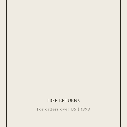
FREE RETURNS
For orders over US $3999