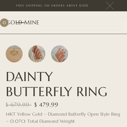
FREE SHIPPING ON ORDERS ABOVE $300
GOLD MINE
0
DAINTY
BUTTERFLY RING
$ 679.99
$ 479.99
14KT Yellow Gold ~ Diamond Butterfly Open Style Ring
~ 0.07Ct Total Diamond Weight