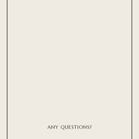
ANY QUESTIONS?