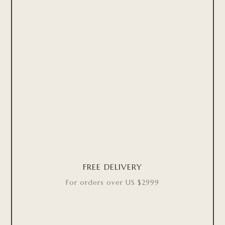
FREE DELIVERY
For orders over US $2999