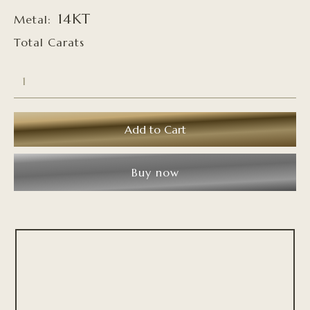
14KT
Metal:
Total Carats
Buy now