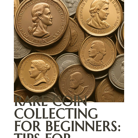
RARE COIN
COLLECTING
FOR BEGINNERS: