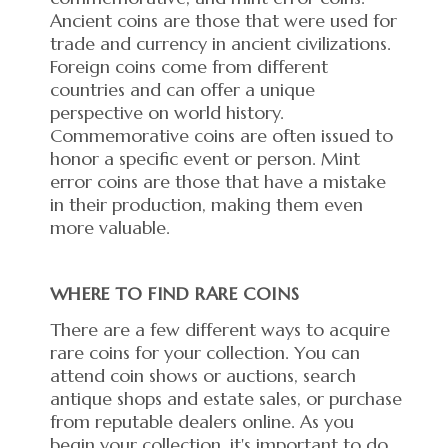
Ancient coins are those that were used for
trade and currency in ancient civilizations.
Foreign coins come from different
countries and can offer a unique
perspective on world history.
Commemorative coins are often issued to
honor a specific event or person. Mint
error coins are those that have a mistake
in their production, making them even
more valuable.
WHERE TO FIND RARE COINS
There are a few different ways to acquire
rare coins for your collection. You can
attend coin shows or auctions, search
antique shops and estate sales, or purchase
from reputable dealers online. As you
begin your collection, it's important to do