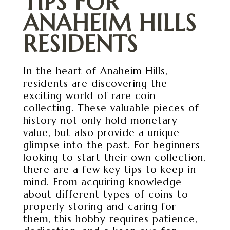
TIPS FOR
ANAHEIM HILLS
RESIDENTS
In the heart of Anaheim Hills,
residents are discovering the
exciting world of rare coin
collecting. These valuable pieces of
history not only hold monetary
value, but also provide a unique
glimpse into the past. For beginners
looking to start their own collection,
there are a few key tips to keep in
mind. From acquiring knowledge
about different types of coins to
properly storing and caring for
them, this hobby requires patience,