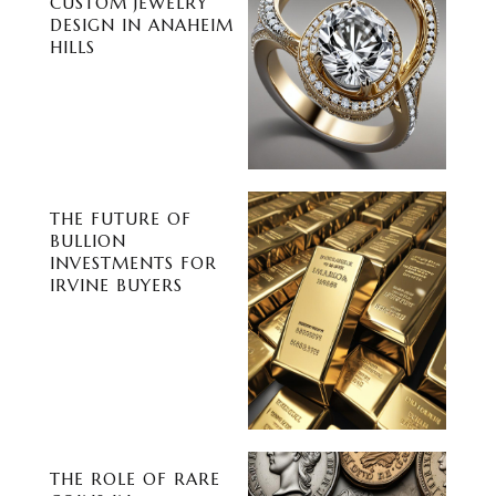
CUSTOM JEWELRY
DESIGN IN ANAHEIM
HILLS
THE FUTURE OF
BULLION
INVESTMENTS FOR
IRVINE BUYERS
THE ROLE OF RARE