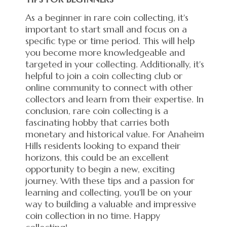
As a beginner in rare coin collecting, it's
important to start small and focus on a
specific type or time period. This will help
you become more knowledgeable and
targeted in your collecting. Additionally, it's
helpful to join a coin collecting club or
online community to connect with other
collectors and learn from their expertise. In
conclusion, rare coin collecting is a
fascinating hobby that carries both
monetary and historical value. For Anaheim
Hills residents looking to expand their
horizons, this could be an excellent
opportunity to begin a new, exciting
journey. With these tips and a passion for
learning and collecting, you'll be on your
way to building a valuable and impressive
coin collection in no time. Happy