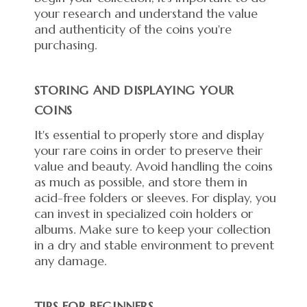
your research and understand the value
and authenticity of the coins you're
purchasing.
STORING AND DISPLAYING YOUR
COINS
It's essential to properly store and display
your rare coins in order to preserve their
value and beauty. Avoid handling the coins
as much as possible, and store them in
acid-free folders or sleeves. For display, you
can invest in specialized coin holders or
albums. Make sure to keep your collection
in a dry and stable environment to prevent
any damage.
TIPS FOR BEGINNERS