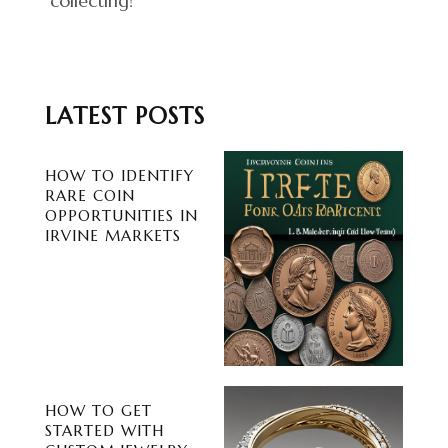
collecting!
LATEST POSTS
HOW TO IDENTIFY
RARE COIN
OPPORTUNITIES IN
IRVINE MARKETS
HOW TO GET
STARTED WITH