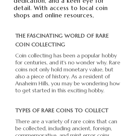
dedication, and a keen eye for
detail. With access to local coin
shops and online resources,
THE FASCINATING WORLD OF RARE
COIN COLLECTING
Coin collecting has been a popular hobby
for centuries, and it's no wonder why. Rare
coins not only hold monetary value, but
also a piece of history. As a resident of
Anaheim Hills, you may be wondering how
to get started in this exciting hobby.
TYPES OF RARE COINS TO COLLECT
There are a variety of rare coins that can
be collected, including ancient, foreign,
commemorative, and mint error coins.