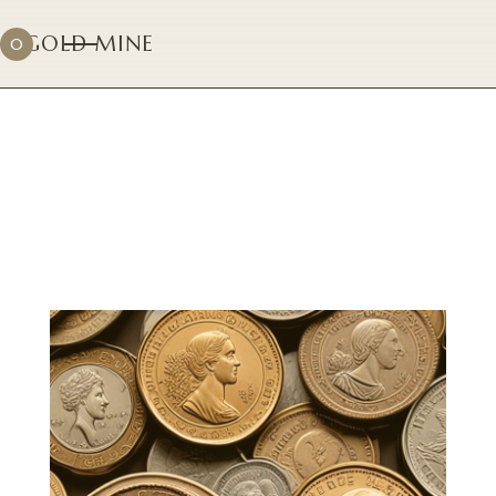
GOLD MINE
0