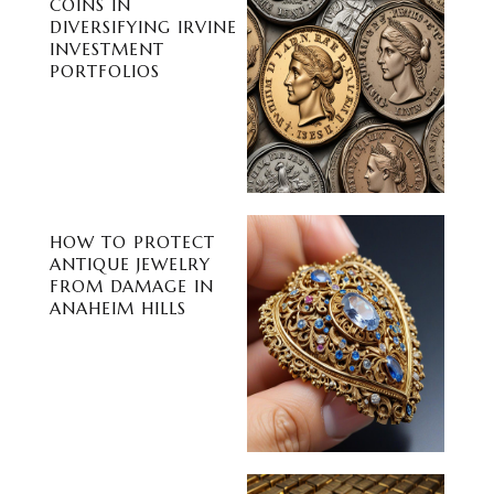
COINS IN
DIVERSIFYING IRVINE
INVESTMENT
PORTFOLIOS
HOW TO PROTECT
ANTIQUE JEWELRY
FROM DAMAGE IN
ANAHEIM HILLS