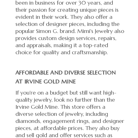
been in business for over 30 years, and
their passion for creating unique pieces is
evident in their work. They also offer a
selection of designer pieces, including the
popular Simon G. brand. Mimi's Jewelry also
provides custom design services, repairs,
and appraisals, making it a top-rated
choice for quality and craftsmanship.
AFFORDABLE AND DIVERSE SELECTION
AT IRVINE GOLD MINE
If you're on a budget but still want high-
quality jewelry, look no further than the
Irvine Gold Mine. This store offers a
diverse selection of jewelry, including
diamonds, engagement rings, and designer
pieces, at affordable prices. They also buy
and sell gold and offer services such as