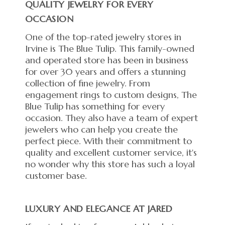
QUALITY JEWELRY FOR EVERY
OCCASION
One of the top-rated jewelry stores in
Irvine is The Blue Tulip. This family-owned
and operated store has been in business
for over 30 years and offers a stunning
collection of fine jewelry. From
engagement rings to custom designs, The
Blue Tulip has something for every
occasion. They also have a team of expert
jewelers who can help you create the
perfect piece. With their commitment to
quality and excellent customer service, it's
no wonder why this store has such a loyal
customer base.
LUXURY AND ELEGANCE AT JARED