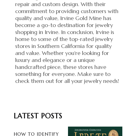
repair and custom design. With their
commitment to providing customers with
quality and value, Irvine Gold Mine has
become a go-to destination for jewelry
shopping in Irvine. In conclusion, Irvine is
home to some of the top-rated jewelry
stores in Southern California for quality
and value. Whether you're looking for
luxury and elegance or a unique
handcrafted piece, these stores have
something for everyone. Make sure to
check them out for all your jewelry needs!
LATEST POSTS
HOW TO IDENTIFY