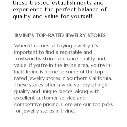
these trusted establishments and
experience the perfect balance of
quality and value for yourself
IRVINE’S TOP-RATED JEWELRY STORES
When it comes to buying jewelry, it's
important to find a reputable and
trustworthy store to ensure quality and
value. If you're in the Irvine area, you're in
luck! Irvine is home to some of the top-
rated jewelry stores in Southern California.
These stores offer a wide variety of high-
quality and unique pieces, along with
excellent customer service and
competitive pricing. Here are our top picks
for jewelry stores in Irvine.