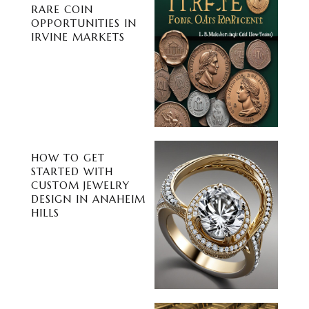
RARE COIN
OPPORTUNITIES IN
IRVINE MARKETS
HOW TO GET
STARTED WITH
CUSTOM JEWELRY
DESIGN IN ANAHEIM
HILLS