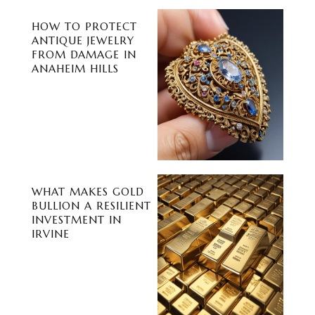
HOW TO PROTECT
ANTIQUE JEWELRY
FROM DAMAGE IN
ANAHEIM HILLS
WHAT MAKES GOLD
BULLION A RESILIENT
INVESTMENT IN
IRVINE