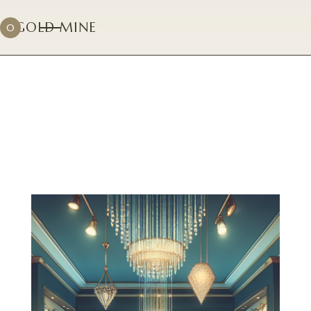
GOLD MINE
0