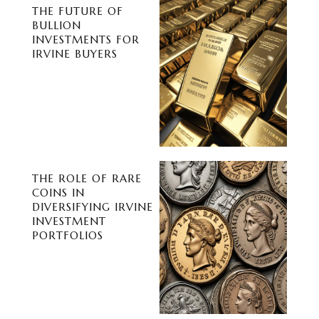
THE FUTURE OF
BULLION
INVESTMENTS FOR
IRVINE BUYERS
THE ROLE OF RARE
COINS IN
DIVERSIFYING IRVINE
INVESTMENT
PORTFOLIOS