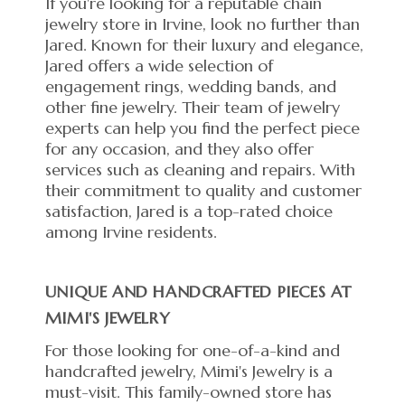
If you're looking for a reputable chain
jewelry store in Irvine, look no further than
Jared. Known for their luxury and elegance,
Jared offers a wide selection of
engagement rings, wedding bands, and
other fine jewelry. Their team of jewelry
experts can help you find the perfect piece
for any occasion, and they also offer
services such as cleaning and repairs. With
their commitment to quality and customer
satisfaction, Jared is a top-rated choice
among Irvine residents.
UNIQUE AND HANDCRAFTED PIECES AT
MIMI'S JEWELRY
For those looking for one-of-a-kind and
handcrafted jewelry, Mimi's Jewelry is a
must-visit. This family-owned store has