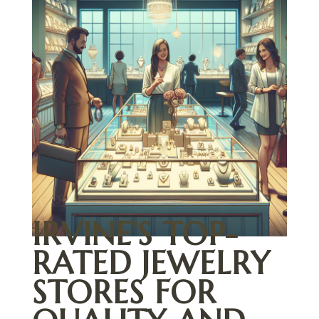
IRVINE’S TOP-
RATED JEWELRY
STORES FOR