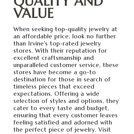
QUALITY AND
VALUE
When seeking top-quality jewelry at
an affordable price, look no further
than Irvine's top-rated jewelry
stores. With their reputation for
excellent craftsmanship and
unparalleled customer service, these
stores have become a go-to
destination for those in search of
timeless pieces that exceed
expectations. Offering a wide
selection of styles and options, they
cater to every taste and budget,
ensuring that every customer leaves
feeling satisfied and adorned with
the perfect piece of jewelry. Visit